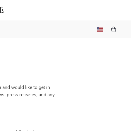
e
 and would like to get in
ews, press releases, and any