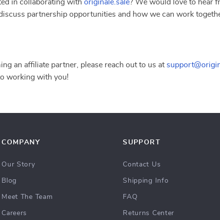
ted in collaborating with
originale.sale
? We would love to hear f
discuss partnership opportunities and how we can work togethe
ing an affiliate partner, please reach out to us at
support@origin
to working with you!
COMPANY
SUPPORT
Our Story
Contact Us
Blog
Shipping Info
Meet The Team
FAQ
Careers
Returns Center