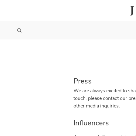
Press
We are always excited to shar
touch, please contact our pr
other media inquiries.
Influencers