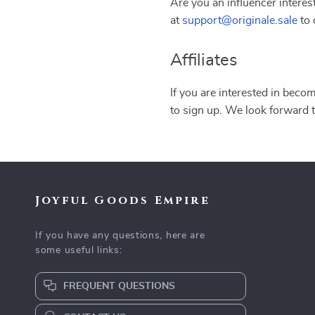
Are you an influencer interes
at
support@originale.sale
to 
Affiliates
If you are interested in becom
to sign up. We look forward 
Joyful Goods Empire
If you have any questions, here are
some useful links:
FREQUENT QUESTIONS