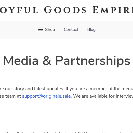
Joyful Goods Empir
Shop
Contact
Blog
Media & Partnerships
e our story and latest updates. If you are a member of the media
ess team at
support@originale.sale
. We are available for intervi