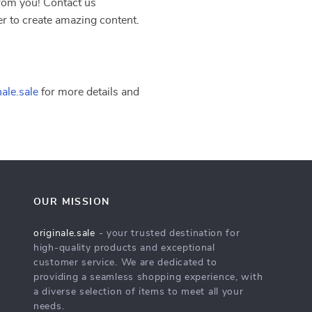
rom you! Contact us
r to create amazing content.
ale.sale
for more details and
OUR MISSION
originale.sale
- your trusted destination for
high-quality products and exceptional
customer service. We are dedicated to
providing a seamless shopping experience, with
a diverse selection of items to meet all your
needs.