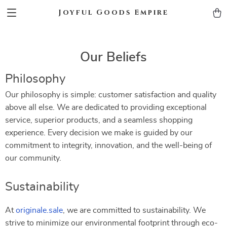
Joyful Goods Empire
Our Beliefs
Philosophy
Our philosophy is simple: customer satisfaction and quality
above all else. We are dedicated to providing exceptional
service, superior products, and a seamless shopping
experience. Every decision we make is guided by our
commitment to integrity, innovation, and the well-being of
our community.
Sustainability
At
originale.sale
, we are committed to sustainability. We
strive to minimize our environmental footprint through eco-