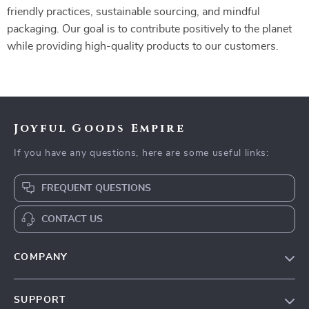
friendly practices, sustainable sourcing, and mindful
packaging. Our goal is to contribute positively to the planet
while providing high-quality products to our customers.
Joyful Goods Empire
If you have any questions, here are some useful links:
FREQUENT QUESTIONS
CONTACT US
COMPANY
Our Story
SUPPORT
Blog