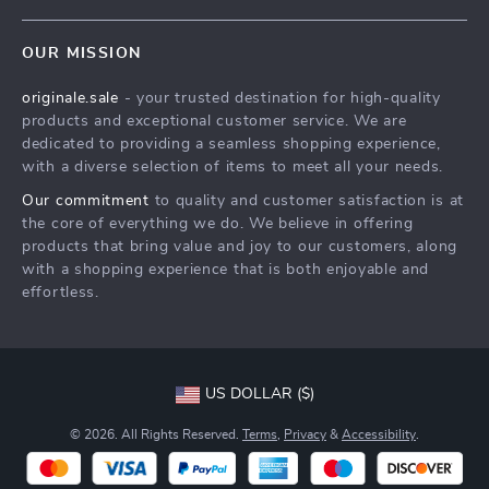
Contact Us
Meet The Team
OUR MISSION
Shipping Info
Careers
originale.sale
- your trusted destination for high-quality
FAQ
Press
products and exceptional customer service. We are
Returns Center
Influencers
dedicated to providing a seamless shopping experience,
with a diverse selection of items to meet all your needs.
Payment Methods
Affiliates
Our commitment
to quality and customer satisfaction is at
Order Status
Investor Relations
the core of everything we do. We believe in offering
products that bring value and joy to our customers, along
Partners
with a shopping experience that is both enjoyable and
Sustainability
effortless.
Philosophy
Community
US DOLLAR ($)
© 2026. All Rights Reserved.
Terms
,
Privacy
&
Accessibility
.